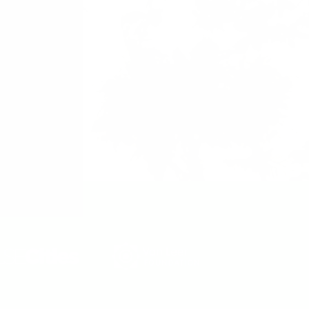
 Political Science.