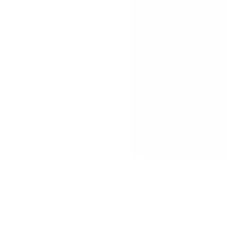
An initiative from
Copyright © 2026