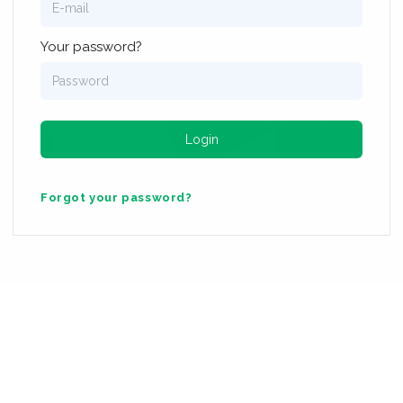
Log In To The Urban95 Academy
Your password?
 the Van Leer Foundation & the London School of Economics and
Login
Forgot your password?