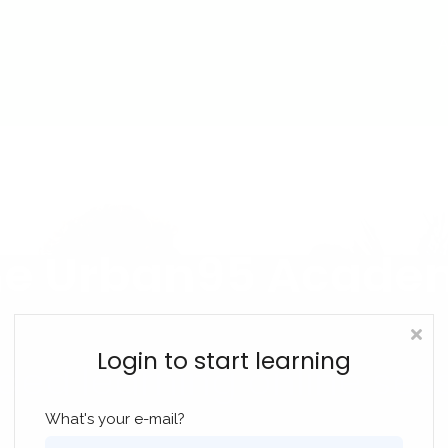
A
he Urban95 Acade
Login to start learning
ded learning online ses
What's your e-mail?