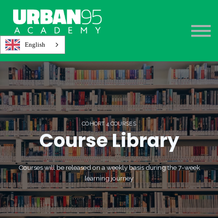
About
Register
Sign in
English
COHORT 4 COURSES
Course Library
Courses will be released on a weekly basis during the 7-week
learning journey