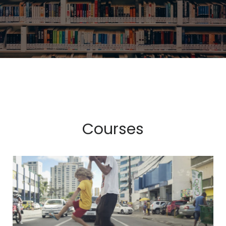
Courses